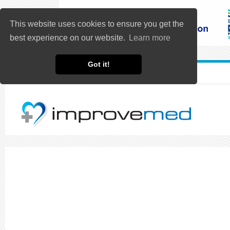
This website uses cookies to ensure you get the
best experience on our website.
Learn more
Got it!