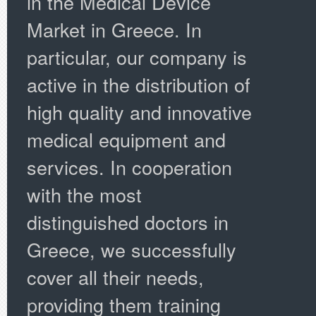
in the Medical Device
Market in Greece. In
particular, our company is
active in the distribution of
high quality and innovative
medical equipment and
services. In cooperation
with the most
distinguished doctors in
Greece, we successfully
cover all their needs,
providing them training