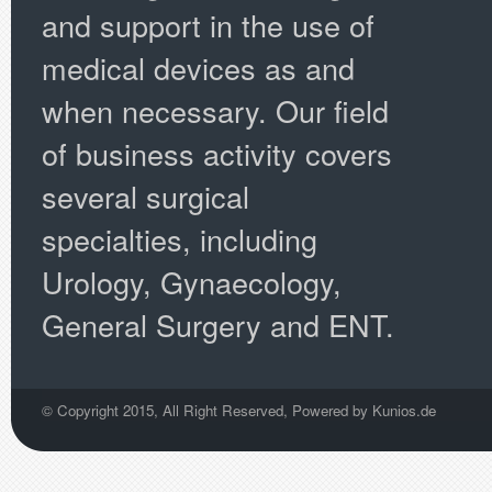
and support in the use of
medical devices as and
when necessary. Our field
of business activity covers
several surgical
specialties, including
Urology, Gynaecology,
General Surgery and ENT.
© Copyright 2015, All Right Reserved, Powered by
Kunios.de