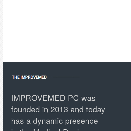
IMPROVEMED PC was
founded in 2013 and today
has a dynamic presence